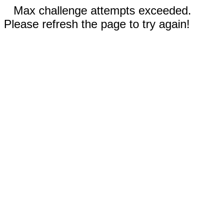
Max challenge attempts exceeded.
Please refresh the page to try again!