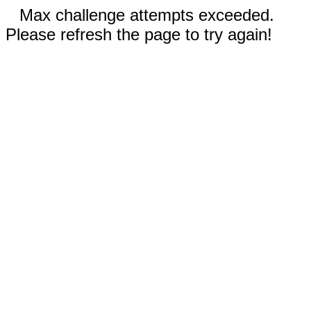
Max challenge attempts exceeded.
Please refresh the page to try again!