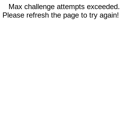
Max challenge attempts exceeded.
Please refresh the page to try again!