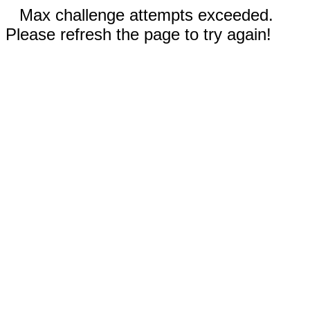
Max challenge attempts exceeded.
Please refresh the page to try again!