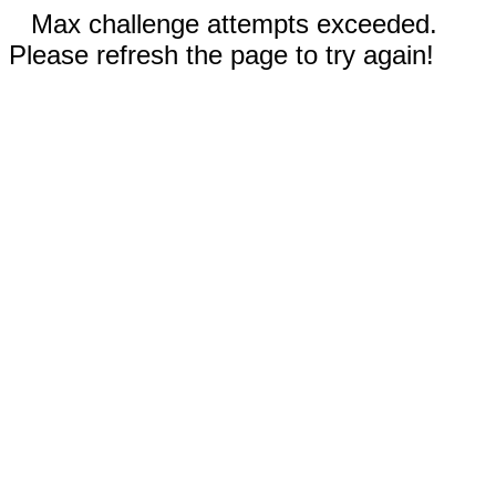
Max challenge attempts exceeded.
Please refresh the page to try again!